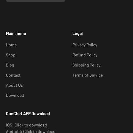
Main menu
Legal
Home
Privacy Policy
Shop
Refund Policy
Blog
Shipping Policy
Contact
Terms of Service
About Us
Download
CueChef APP Download
IOS:
Click to download
Android:
Click to download