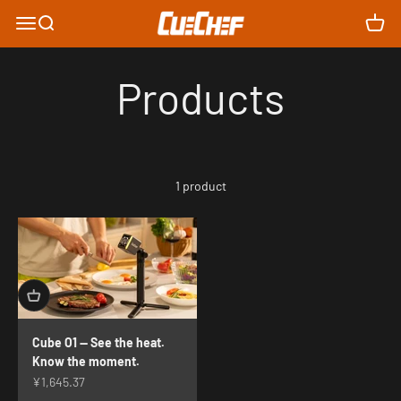
Skip to content
Cue Chef Innovation
Menu
Search
Cart
Products
1 product
Cube O1 — See the heat.
Know the moment.
Sale price
¥1,645.37