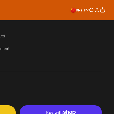
CNY ¥
Search
Login
Cart
Ltd
oment.