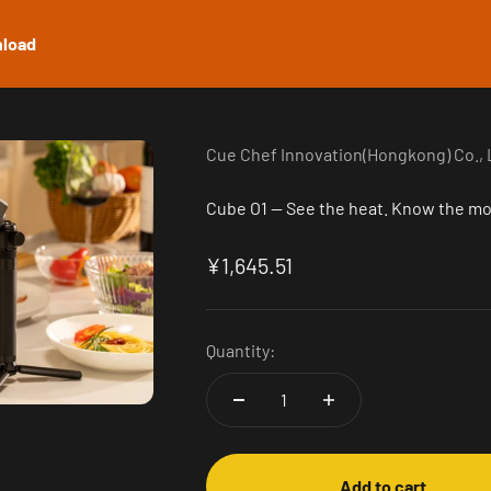
load
Cue Chef Innovation(Hongkong) Co., 
Cube O1 — See the heat. Know the m
Sale price
¥1,645.51
Quantity:
Add to cart