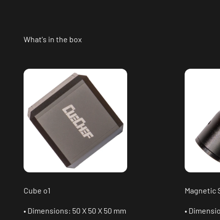
What's in the box
Cube o1
Magnetic 
• Dimensions: 50 X 50 X 50 mm
• Dimensi