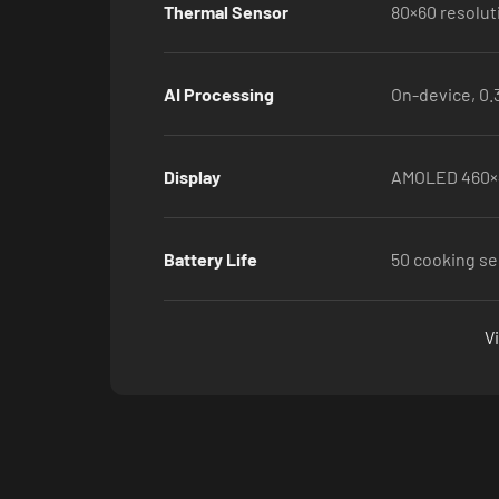
Thermal Sensor
80×60 resolut
AI Processing
On-device, 0.
Display
AMOLED 460×
Battery Life
50 cooking se
V