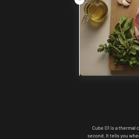
Drag
Cube O1 is a thermal 
second. It tells you whe