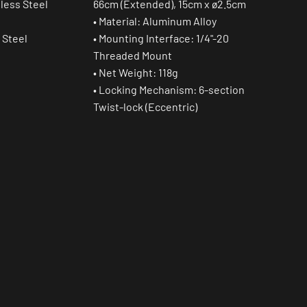
nless Steel
66cm (Extended), 15cm x ø2.5cm
• Material: Aluminum Alloy
 Steel
• Mounting Interface: 1/4"-20
Threaded Mount
• Net Weight: 118g
• Locking Mechanism: 6-section
Twist-lock (Eccentric)