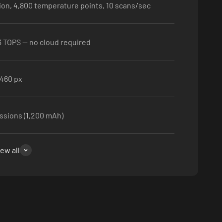
ion, 4,800 temperature points, 10 scans/sec
3 TOPS — no cloud required
460 px
ssions (1,200 mAh)
iew all