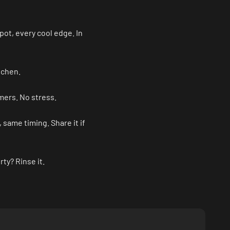
ot, every cool edge. In
tchen.
mers. No stress.
same timing. Share it if
ty? Rinse it.