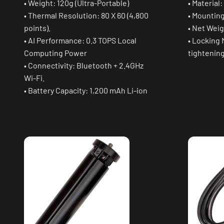
• Weight: 120g (Ultra-Portable)
• Material
• Thermal Resolution: 80 X 60 (4,800
• Mounting
points).
• Net Weig
• AI Performance: 0.3 TOPS Local
• Locking
Computing Power
tightenin
• Connectivity: Bluetooth + 2.4GHz
Wi-Fi.
• Battery Capacity: 1,200 mAh Li-ion