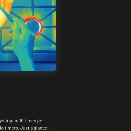
your pan, 10 times per
No timers. Just a glance.