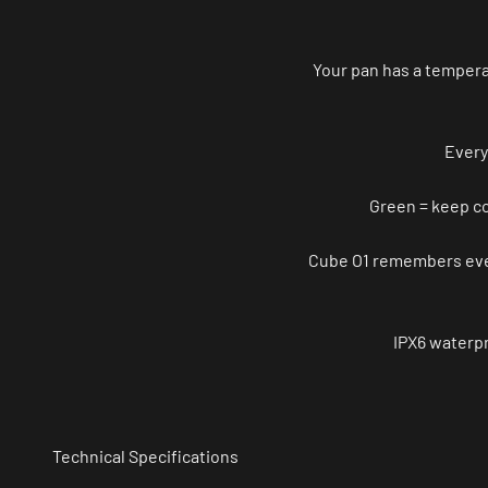
Your pan has a tempera
Every
Green = keep co
Cube O1 remembers every
IPX6 waterpr
Technical Specifications