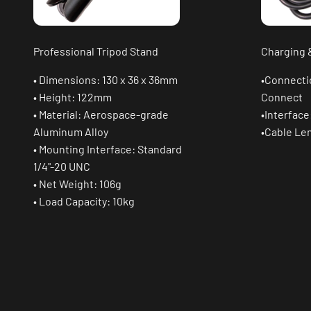
Professional Tripod Stand
Charging 
• Dimensions: 130 x 36 x 36mm
•Connecti
• Height: 122mm
Connect
• Material: Aerospace-grade
•Interface
Aluminum Alloy
•Cable Le
• Mounting Interface: Standard
1/4"-20 UNC
• Net Weight: 106g
• Load Capacity: 10kg