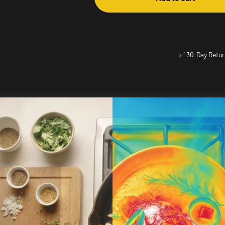
✅ 30-Day Retur