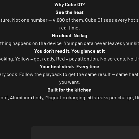
Why Cube O1?
See the heat
ture. Not one number — 4,800 of them. Cube O1 sees every hot sp
real time.
No cloud. No lag
thing happens on the device. Your pan data never leaves your ki
You don't read it. You glance at it
oking. Yellow = get ready. Red = pay attention. No screens. No ti
Your best steak. Every time
 cook. Follow the playback to get the same result — same heat, 
you want.
Built for the kitchen
oof. Aluminum body. Magnetic charging. 50 steaks per charge. Dir