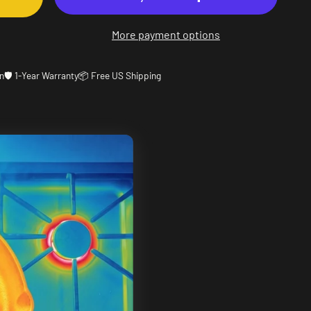
More payment options
n
🛡️ 1-Year Warranty
📦 Free US Shipping