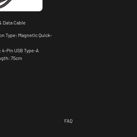
& Data Cable
on Type: Magnetic Quick-
: 4-Pin USB Type-A
ngth: 75cm
FAQ