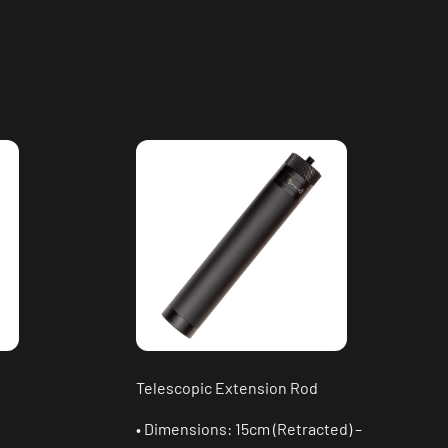
Telescopic Extension Rod
• Dimensions: 15cm (Retracted) –