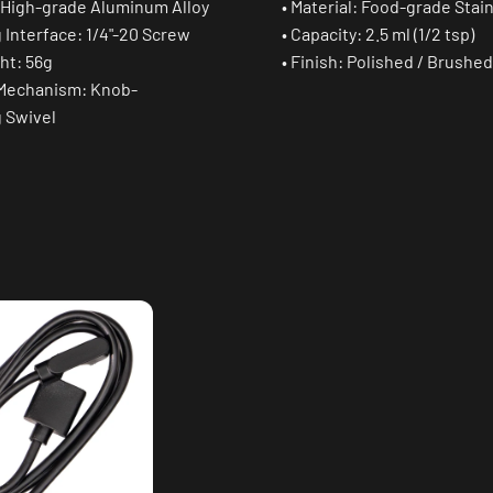
: High-grade Aluminum Alloy
• Material: Food-grade Stai
 Interface: 1/4"-20 Screw
• Capacity: 2.5 ml (1/2 tsp)
ht: 56g
• Finish: Polished / Brushed
 Mechanism: Knob-
g Swivel