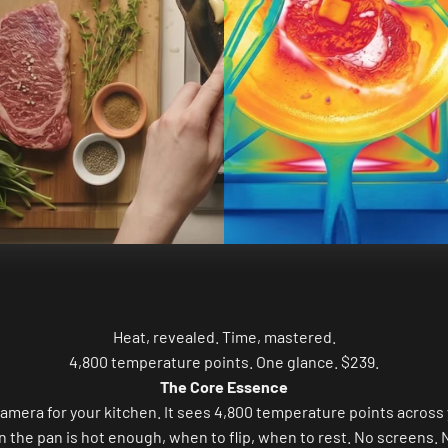
Heat, revealed. Time, mastered.
4,800 temperature points. One glance. $239.
The Core Essence
camera for your kitchen. It sees 4,800 temperature points across 
n the pan is hot enough, when to flip, when to rest. No screens. 