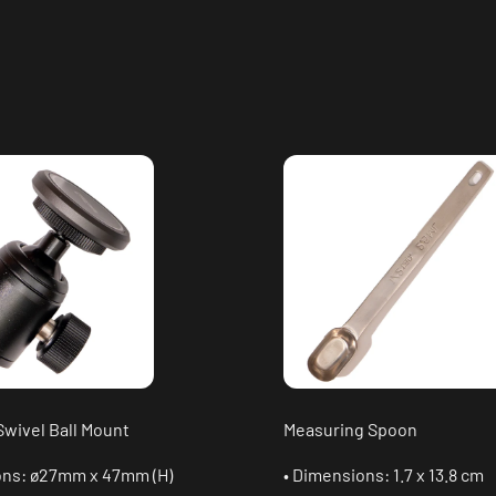
Swivel Ball Mount
Measuring Spoon
ons: ø27mm x 47mm (H)
• Dimensions: 1.7 x 13.8 cm